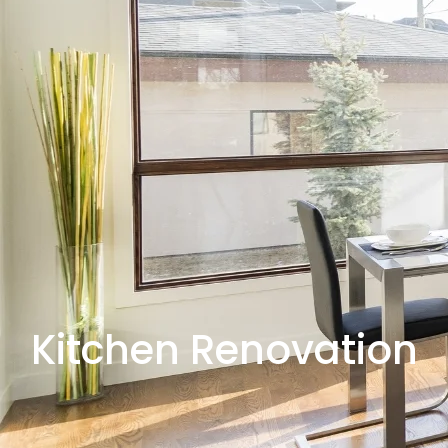
Kitchen Renovation