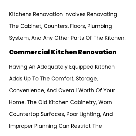
Kitchens Renovation Involves Renovating
The Cabinet, Counters, Floors, Plumbing
System, And Any Other Parts Of The Kitchen.
Commercial Kitchen Renovation
Having An Adequately Equipped Kitchen
Adds Up To The Comfort, Storage,
Convenience, And Overall Worth Of Your
Home. The Old Kitchen Cabinetry, Worn
Countertop Surfaces, Poor Lighting, And
Improper Planning Can Restrict The