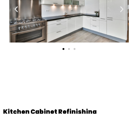
Kitchen Cabinet Refinishing
Kitchen Cabinets Contribute To Both Practicality And Visual
Appeal. You Can Count On Us To Fit You With Kitchen
Cabinets That Make Your Life Easier As Well As Create A