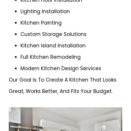
Kitchen Floor Installation
Lighting Installation
Kitchen Painting
Custom Storage Solutions
Kitchen Island Installation
Full Kitchen Remodeling
Modern Kitchen Design Services
Our Goal Is To Create A Kitchen That Looks
Great, Works Better, And Fits Your Budget.