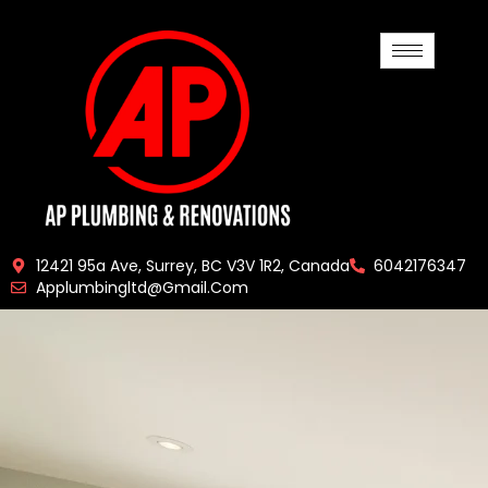
12421 95a Ave, Surrey, BC V3V 1R2, Canada
6042176347
Applumbingltd@gmail.com