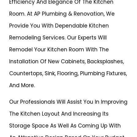
Efficiency And Elegance Of The Kitchen
Room. At AP Plumbing & Renovation, We
Provide You With Dependable Kitchen
Remodeling Services. Our Experts Will
Remodel Your Kitchen Room With The
Installation Of New Cabinets, Backsplashes,
Countertops, Sink, Flooring, Plumbing Fixtures,
And More.
Our Professionals Will Assist You In Improving
The Kitchen Layout And Increasing Its
Storage Space As Well As Coming Up With