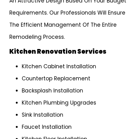
An Attractive Design Based On Your Budget
Requirements. Our Professionals Will Ensure
The Efficient Management Of The Entire
Remodeling Process.
Kitchen Renovation Services
Kitchen Cabinet Installation
Countertop Replacement
Backsplash Installation
Kitchen Plumbing Upgrades
Sink Installation
Faucet Installation