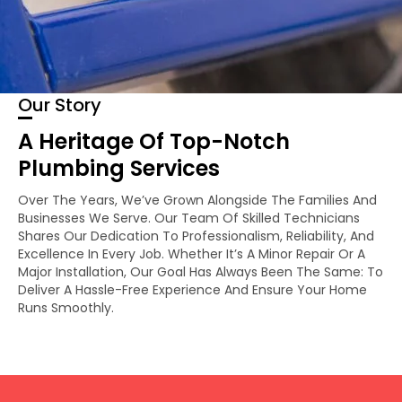
Our Story
A Heritage Of Top-Notch
Plumbing Services
Over The Years, We’ve Grown Alongside The Families And
Businesses We Serve. Our Team Of Skilled Technicians
Shares Our Dedication To Professionalism, Reliability, And
Excellence In Every Job. Whether It’s A Minor Repair Or A
Major Installation, Our Goal Has Always Been The Same: To
Deliver A Hassle-Free Experience And Ensure Your Home
Runs Smoothly.