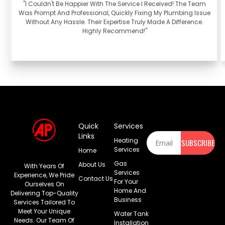
"I Couldn't Be Happier With The Service I Received! The Team
Was Prompt And Professional, Quickly Fixing My Plumbing Issue
Without Any Hassle. Their Expertise Truly Made A Difference.
Highly Recommend!"
Quick
Services
Newsletter
Links
Heating
SUBSCRIBE
Services
Home
Gas
About Us
With Years Of
Services
Experience, We Pride
Contact Us
For Your
Ourselves On
Home And
Delivering Top-Quality
Business
Services Tailored To
Meet Your Unique
Water Tank
Needs. Our Team Of
Installation