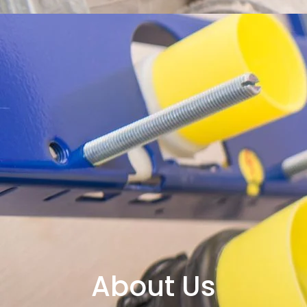
About Us