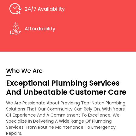
24/7 Availability
Affordability
Who We Are
Exceptional Plumbing Services
And Unbeatable Customer Care
We Are Passionate About Providing Top-Notch Plumbing
Solutions That Our Community Can Rely On. With Years
Of Experience And A Commitment To Excellence, We
Specialize In Delivering A Wide Range Of Plumbing
Services, From Routine Maintenance To Emergency
Repairs.