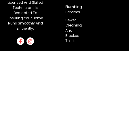
Licensed And Skilled
Plumbing
Technicians Is
Services
Dedicated To
Ensuring Your Home
Sewer
Runs Smoothly And
Cleaning
Efficiently.
And
Blocked
Toilets