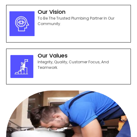
Our Vision
To Be The Trusted Plumbing Partner In Our
Community.
Our Values
Integrity, Quality, Customer Focus, And
Teamwork.