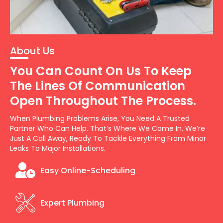
About Us
You Can Count On Us To Keep
The Lines Of Communication
Open Throughout The Process.
When Plumbing Problems Arise, You Need A Trusted
Partner Who Can Help. That’s Where We Come In. We’re
Just A Call Away, Ready To Tackle Everything From Minor
Leaks To Major Installations.
Easy Online-Scheduling
Expert Plumbing