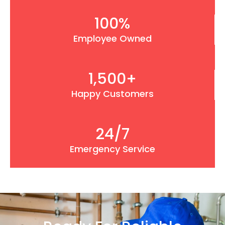
100
%
Employee Owned
1,500
+
Happy Customers
24
/7
Emergency Service