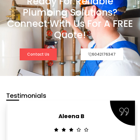
Ready For Reliable
Plumbing Solutions?
Connect With Us For A FREE
Quote!
Contact Us
6042176347
Testimonials
Aleena B