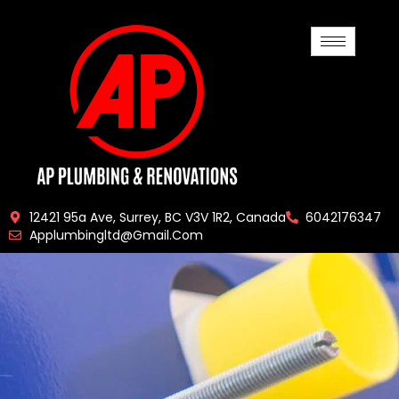
12421 95a Ave, Surrey, BC V3V 1R2, Canada
6042176347
Applumbingltd@gmail.com