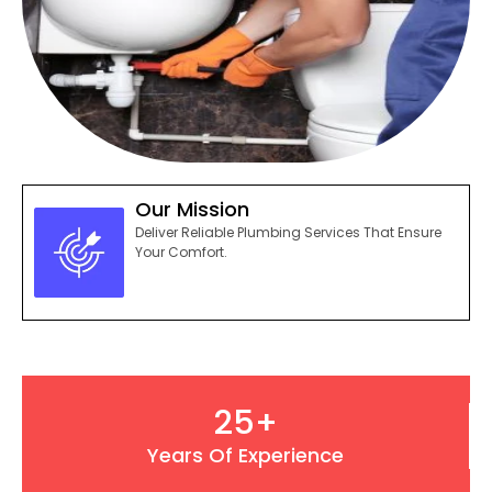
Our Mission
Deliver Reliable Plumbing Services That Ensure
Your Comfort.
25
+
Years Of Experience