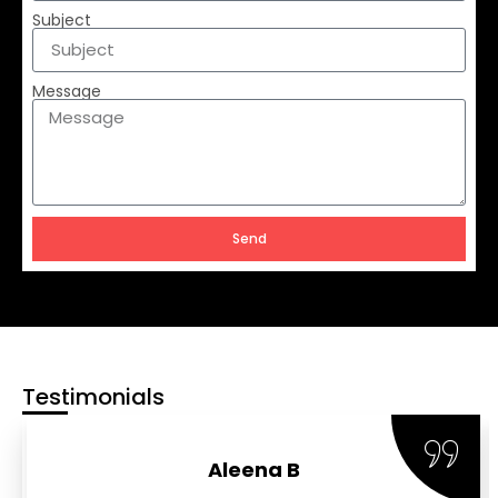
Subject
Message
Send
Testimonials
Aleena B