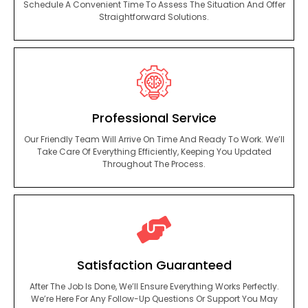
Schedule A Convenient Time To Assess The Situation And Offer
Straightforward Solutions.
Professional Service
Our Friendly Team Will Arrive On Time And Ready To Work. We’ll
Take Care Of Everything Efficiently, Keeping You Updated
Throughout The Process.
Satisfaction Guaranteed
After The Job Is Done, We’ll Ensure Everything Works Perfectly.
We’re Here For Any Follow-Up Questions Or Support You May