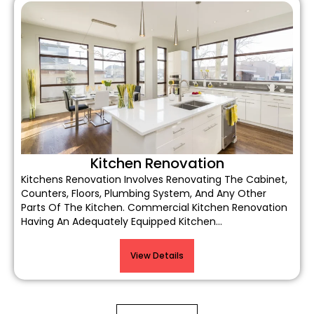
Kitchen Renovation
Kitchens Renovation Involves Renovating The Cabinet,
Counters, Floors, Plumbing System, And Any Other
Parts Of The Kitchen. Commercial Kitchen Renovation
Having An Adequately Equipped Kitchen…
View Details