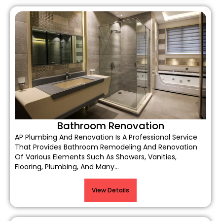
Bathroom Renovation
AP Plumbing And Renovation Is A Professional Service
That Provides Bathroom Remodeling And Renovation
Of Various Elements Such As Showers, Vanities,
Flooring, Plumbing, And Many…
View Details