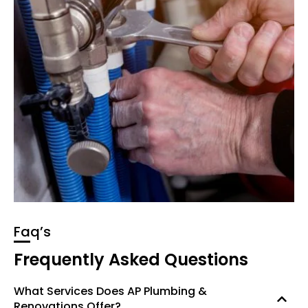
Faq’s
Frequently Asked Questions
What Services Does AP Plumbing &
Renovations Offer?