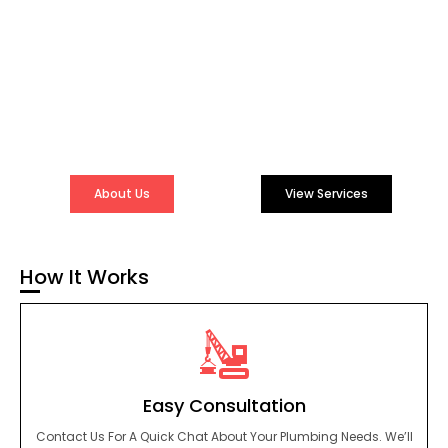
Lasting Plumbing
Results
Experience The Difference With A Plumbing Service That
Genuinely Cares About You And Your Home. Let Us Take
Care Of Your Plumbing So You Can Focus On What Truly
Matters.
About Us
View Services
How It Works
Easy Consultation
Contact Us For A Quick Chat About Your Plumbing Needs. We’ll