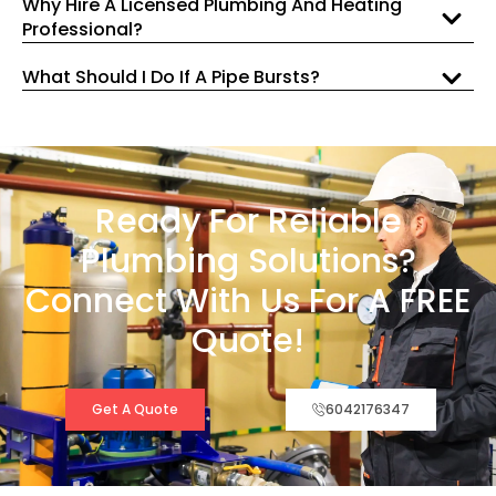
Why Hire A Licensed Plumbing And Heating
Professional?
What Should I Do If A Pipe Bursts?
Ready For Reliable
Plumbing Solutions?
Connect With Us For A FREE
Quote!
Get A Quote
6042176347