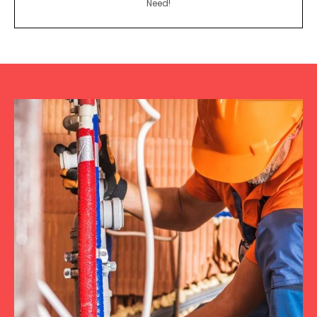
Need!