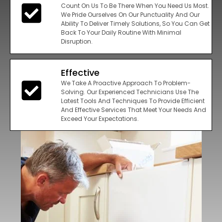
Count On Us To Be There When You Need Us Most.
We Pride Ourselves On Our Punctuality And Our
Ability To Deliver Timely Solutions, So You Can Get
Back To Your Daily Routine With Minimal
Disruption.
Effective
We Take A Proactive Approach To Problem-
Solving. Our Experienced Technicians Use The
Latest Tools And Techniques To Provide Efficient
And Effective Services That Meet Your Needs And
Exceed Your Expectations.