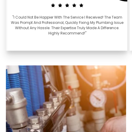
"I Could Not Be Happier With The Service I Received! The Team
Was Prompt And Professional, Quickly Fixing My Plumbing Issue
Without Any Hassle. Their Expertise Truly Made A Difference.
Highly Recommend!"