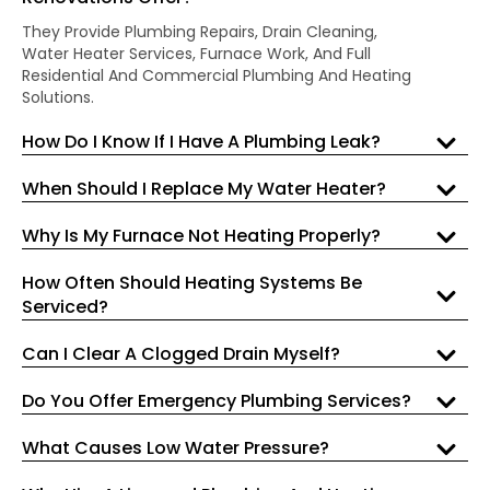
They Provide Plumbing Repairs, Drain Cleaning,
Water Heater Services, Furnace Work, And Full
Residential And Commercial Plumbing And Heating
Solutions.
How Do I Know If I Have A Plumbing Leak?
When Should I Replace My Water Heater?
Why Is My Furnace Not Heating Properly?
How Often Should Heating Systems Be
Serviced?
Can I Clear A Clogged Drain Myself?
Do You Offer Emergency Plumbing Services?
What Causes Low Water Pressure?