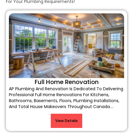
For Your Plumbing Requirements!
Full Home Renovation
AP Plumbing And Renovation Is Dedicated To Delivering
Professional Full Home Renovations For Kitchens,
Bathrooms, Basements, Floors, Plumbing Installations,
And Total House Makeovers Throughout Canada….
View Details