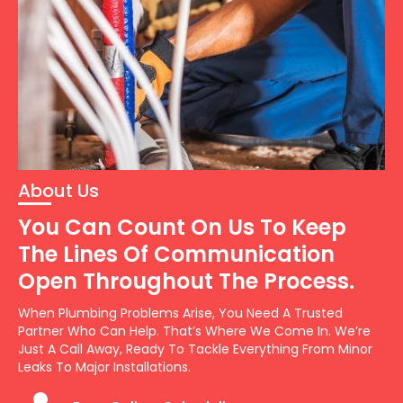
About Us
You Can Count On Us To Keep
The Lines Of Communication
Open Throughout The Process.
When Plumbing Problems Arise, You Need A Trusted
Partner Who Can Help. That’s Where We Come In. We’re
Just A Call Away, Ready To Tackle Everything From Minor
Leaks To Major Installations.