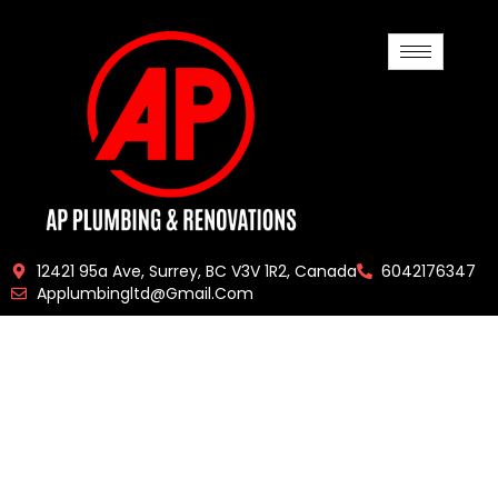
12421 95a Ave, Surrey, BC V3V 1R2, Canada
6042176347
Applumbingltd@gmail.com
Get Efficient,
Friendly, And