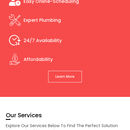
Easy Online-Scheduling
Expert Plumbing
24/7 Availability
Affordability
Learn More
Our Services
Explore Our Services Below To Find The Perfect Solution