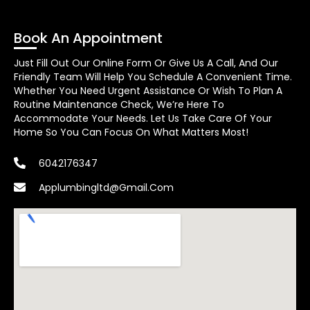
Book An Appointment
Just Fill Out Our Online Form Or Give Us A Call, And Our
Friendly Team Will Help You Schedule A Convenient Time.
Whether You Need Urgent Assistance Or Wish To Plan A
Routine Maintenance Check, We’re Here To
Accommodate Your Needs. Let Us Take Care Of Your
Home So You Can Focus On What Matters Most!
6042176347
Applumbingltd@gmail.com