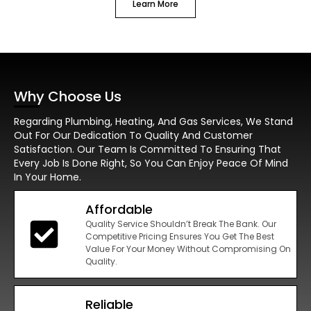
Learn More
Why Choose Us
Regarding Plumbing, Heating, And Gas Services, We Stand
Out For Our Dedication To Quality And Customer
Satisfaction. Our Team Is Committed To Ensuring That
Every Job Is Done Right, So You Can Enjoy Peace Of Mind
In Your Home.
Affordable
Quality Service Shouldn’t Break The Bank. Our
Competitive Pricing Ensures You Get The Best
Value For Your Money Without Compromising On
Quality.
Reliable