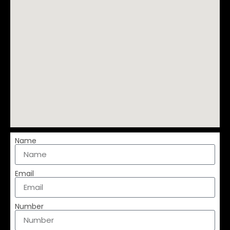
Name
Email
Number