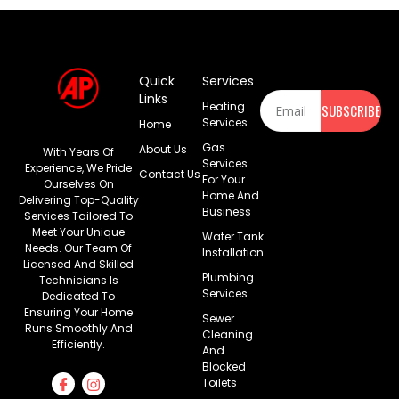
Quick
Services
Newsletter
Links
Heating
SUBSCRIBE
Services
Home
Gas
About Us
With Years Of
Services
Experience, We Pride
Contact Us
For Your
Ourselves On
Home And
Delivering Top-Quality
Business
Services Tailored To
Meet Your Unique
Water Tank
Needs. Our Team Of
Installation
Licensed And Skilled
Plumbing
Technicians Is
Services
Dedicated To
Ensuring Your Home
Sewer
Runs Smoothly And
Cleaning
Efficiently.
And
Blocked
Toilets