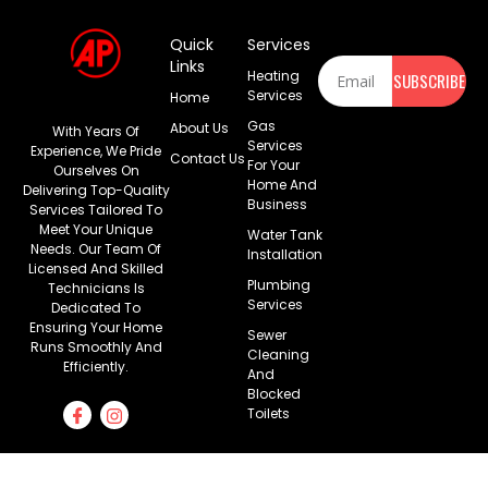
Quick
Services
Newsletter
Links
Heating
SUBSCRIBE
Services
Home
Gas
About Us
With Years Of
Services
Experience, We Pride
Contact Us
For Your
Ourselves On
Home And
Delivering Top-Quality
Business
Services Tailored To
Meet Your Unique
Water Tank
Needs. Our Team Of
Installation
Licensed And Skilled
Plumbing
Technicians Is
Services
Dedicated To
Ensuring Your Home
Sewer
Runs Smoothly And
Cleaning
Efficiently.
And
Blocked
Toilets