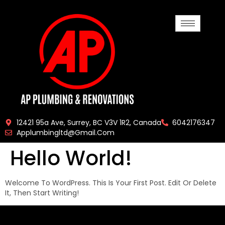
12421 95a Ave, Surrey, BC V3V 1R2, Canada
6042176347
Applumbingltd@gmail.com
Hello World!
Welcome To WordPress. This Is Your First Post. Edit Or Delete
It, Then Start Writing!